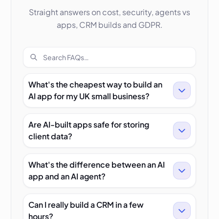
Straight answers on cost, security, agents vs
apps, CRM builds and GDPR.
Search FAQs
What's the cheapest way to build an
AI app for my UK small business?
Are AI-built apps safe for storing
client data?
What's the difference between an AI
app and an AI agent?
Can I really build a CRM in a few
hours?