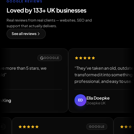
GOOGLE REVIEWS
Loved by 133+ UK businesses
Real reviews from real clients — websites, SEO and
support that actually delivers.
See all reviews
GOOGLE
GOOGL
5 stars, we
“They've taken an old, outdated website an
transformed it into something modern,
professional, and easy to use.”
Ella Doepke
ED
Doepke UK
GOOGLE
GOOGLE