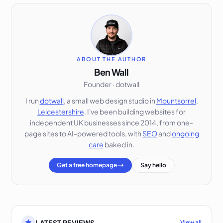
ABOUT THE AUTHOR
Ben Wall
Founder · dotwall
I run
dotwall
, a small web design studio in
Mountsorrel
,
Leicestershire
. I've been building websites for
independent UK businesses since 2014, from one-
page sites to AI-powered tools, with
SEO
and
ongoing
care
baked in.
Get a free homepage
Say hello
LATEST REVIEWS
View all