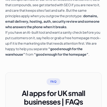
that compounds
, see
get started with SEO
if you are new to it,
and
care that keeps sites fast and safe
. But the same
principles apply when you outgrow the prototype:
domains,
email delivery, hosting, auth, security review and someone
who answers the phone when it breaks
.
If you have an AI-built tool and want a sanity check before you
put customers on it,
say hello
or grab a
free homepage mock-
up
if it is the marketing site that needs attention first. We are
happy to help you separate
“good enough for the
warehouse”
from
“good enough for the homepage”
.
FAQ
AI apps for UK small
businesses | FAQs