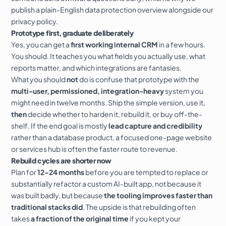
publish a plain-English
data protection
overview alongside our
privacy policy
.
Prototype first, graduate deliberately
Yes, you can get a
first working internal CRM
in a few hours.
You should. It teaches you what fields you actually use, what
reports matter, and which integrations are fantasies.
What you should
not
do is confuse that prototype with the
multi-user, permissioned, integration-heavy
system you
might need in twelve months. Ship the simple version, use it,
then
decide whether to harden it, rebuild it, or buy off-the-
shelf. If the end goal is mostly
lead capture and credibility
rather than a database product, a focused
one-page website
or
services
hub is often the faster route to revenue.
Rebuild cycles are shorter now
Plan for
12–24 months
before you are tempted to replace or
substantially refactor a custom AI-built app, not because it
was built badly, but because
the tooling improves faster than
traditional stacks did
. The upside is that rebuilding often
takes
a fraction of the original time
if you kept your