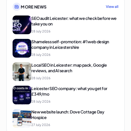
MORE NEWS
View all
SEO audit Leicester: what we check before we
take you on
28 July 2026
Shameless self-promotion: #1 web design
company in Leicestershire
28 July 2026
Local SEO in Leicester: map pack, Google
reviews, and AI search
28 July 2026
Leicester SEO company: what you get for
£349/mo
28 July 2026
New website launch: Dove Cottage Day
Hospice
27 July 2026