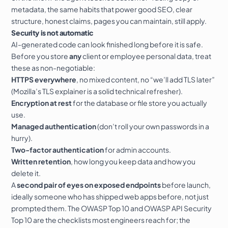
metadata, the same habits that power good
SEO
, clear
structure, honest claims, pages you can maintain, still apply.
Security is not automatic
AI-generated code can look finished long before it is safe.
Before you store
any
client or employee personal data, treat
these as non-negotiable:
HTTPS everywhere
, no mixed content, no “we’ll add TLS later”
(
Mozilla’s TLS explainer
is a solid technical refresher).
Encryption at rest
for the database or file store you actually
use.
Managed authentication
(don’t roll your own passwords in a
hurry).
Two-factor authentication
for admin accounts.
Written retention
, how long you keep data and how you
delete it.
A
second pair of eyes on exposed endpoints
before launch,
ideally someone who has shipped web apps before, not just
prompted them. The
OWASP Top 10
and
OWASP API Security
Top 10
are the checklists most engineers reach for; the