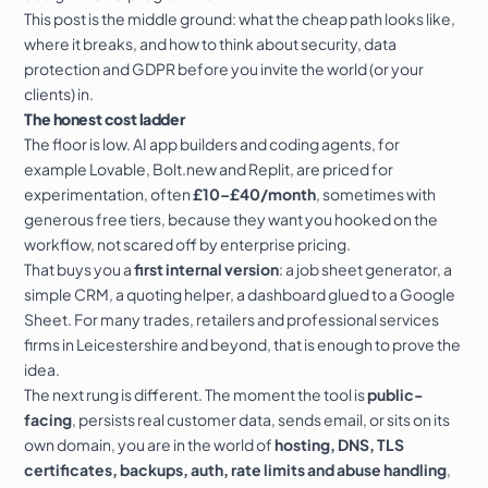
This post is the middle ground: what the cheap path looks like,
where it breaks, and how to think about security,
data
protection
and GDPR before you invite the world (or your
clients) in.
The honest cost ladder
The floor is low. AI app builders and coding agents, for
example
Lovable
,
Bolt.new
and
Replit
, are priced for
experimentation, often
£10–£40/month
, sometimes with
generous free tiers, because they want you hooked on the
workflow, not scared off by enterprise pricing.
That buys you a
first internal version
: a job sheet generator, a
simple CRM, a quoting helper, a dashboard glued to a Google
Sheet. For many trades, retailers and professional services
firms in
Leicestershire
and beyond, that is enough to prove the
idea.
The next rung is different. The moment the tool is
public-
facing
, persists real customer data, sends email, or sits on its
own domain, you are in the world of
hosting, DNS,
TLS
certificates, backups, auth, rate limits and abuse handling
,