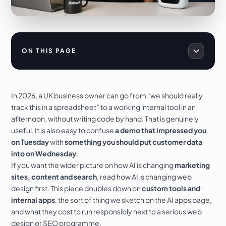
ON THIS PAGE
In 2026, a UK business owner can go from “we should really
track this in a spreadsheet” to a working internal tool in an
afternoon, without writing code by hand. That is genuinely
useful. It is also easy to confuse
a demo that impressed you
on Tuesday
with
something you should put customer data
into on Wednesday
.
If you want the wider picture on how AI is changing
marketing
sites, content and search
, read
how AI is changing web
design
first. This piece doubles down on
custom tools and
internal apps
, the sort of thing we sketch on the
AI apps
page,
and what they cost to run responsibly next to a serious
web
design
or
SEO
programme.