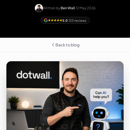
Written by
Ben Wall
·
12 May 2026
5.0
·
133 reviews
Back to blog
Free homepage
preview
LEICESTERSHIRE