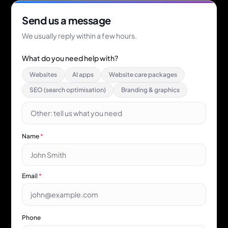
Send us a message
We usually reply within a few hours.
What do you need help with?
Websites
AI apps
Website care packages
SEO (search optimisation)
Branding & graphics
Name
*
Email
*
Phone