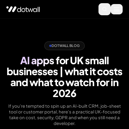
DOTWALL BLOG
AI apps for UK small
businesses | what it costs
and what to watch for in
2026
If you're tempted to spin up an AI-built CRM, job-sheet
tool or customer portal, here's a practical UK-focused
take on cost, security, GDPR and when you still need a
developer.