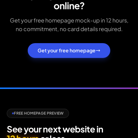
online?
Get your free homepage mock-up in 12 hours,
no commitment, no card details required.
Get your free homepage
FREE HOMEPAGE PREVIEW
See your next website in