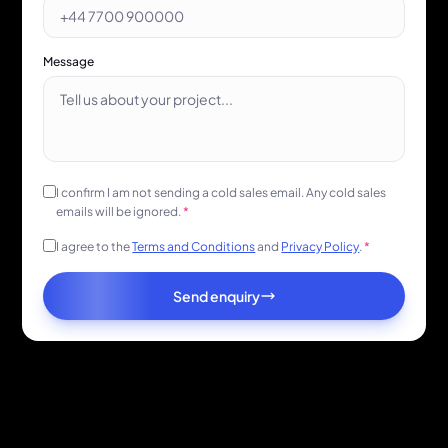
Message
I confirm I am not sending a cold sales email. Any cold sales
emails will be ignored.
*
I agree to the
Terms and Conditions
and
Privacy Policy
.
*
Send enquiry