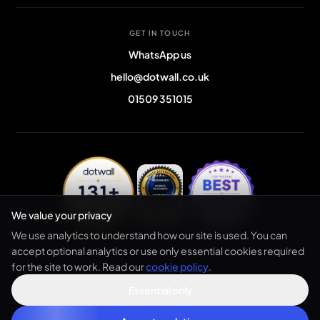
GET IN TOUCH
WhatsApp us
hello@dotwall.co.uk
01509 351015
We value your privacy
We use analytics to understand how our site is used. You can
accept optional analytics or use only essential cookies required
for the site to work. Read our
cookie policy
.
© 2026 dotwall. All rights reserved. Registered in England & Wales.
Privacy policy
Terms
Cookies
Sitemap
Essential only
Company no.
12683201
· VAT GB476074079 ·
ICO Registered: ZC131588