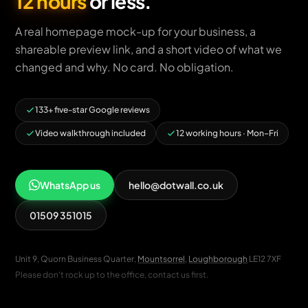
12 hours
or less.
A real homepage mock-up for your business, a
shareable preview link, and a short video of what we
changed and why. No card. No obligation.
133+ five-star Google reviews
Video walkthrough included
12 working hours · Mon–Fri
WhatsApp us
hello@dotwall.co.uk
01509 351015
Unit 9, Quorn Business Quarter,
Mountsorrel
,
Loughborough
LE12 7XF
Please don't rock up to the office, contact us first.