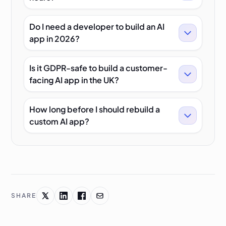
Do I need a developer to build an AI
app in 2026?
Is it GDPR-safe to build a customer-
facing AI app in the UK?
How long before I should rebuild a
custom AI app?
SHARE