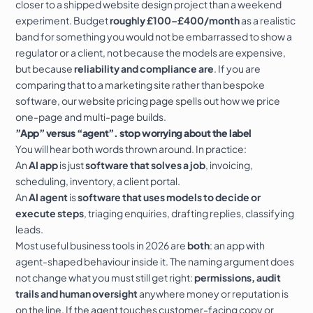
closer to a shipped
website design
project than a weekend
experiment. Budget
roughly £100–£400/month
as a realistic
band for something you would not be embarrassed to show a
regulator or a client, not because the models are expensive,
but because
reliability and compliance are
. If you are
comparing that to a marketing site rather than bespoke
software, our
website pricing
page spells out how we price
one-page
and multi-page builds.
”App” versus “agent”. stop worrying about the label
You will hear both words thrown around. In practice:
An
AI app
is just
software that solves a job
, invoicing,
scheduling, inventory, a client portal.
An
AI agent
is
software that uses models to decide or
execute steps
, triaging enquiries, drafting replies, classifying
leads.
Most useful business tools in 2026 are
both
: an app with
agent-shaped behaviour inside it. The naming argument does
not change what you must still get right:
permissions, audit
trails and human oversight
anywhere money or reputation is
on the line. If the agent touches customer-facing copy or