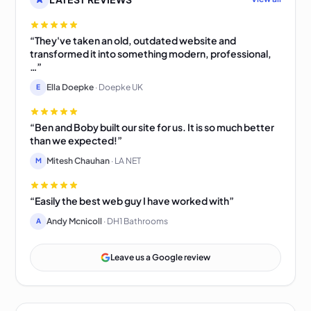
“They've taken an old, outdated website and
transformed it into something modern, professional,
…”
Ella Doepke
· Doepke UK
E
“Ben and Boby built our site for us. It is so much better
than we expected!”
Mitesh Chauhan
· LA NET
M
“Easily the best web guy I have worked with”
Andy Mcnicoll
· DH1 Bathrooms
A
Leave us a Google review