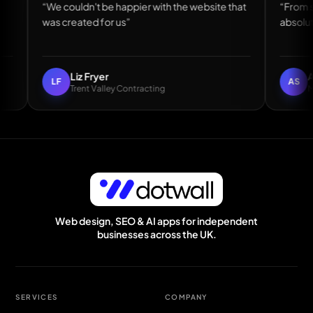
we made”
“We couldn't be happier with the website that
was created for us”
Liz Fryer
LF
Trent Valley Contracting
Easily the best web guy I have worked with — Andy Mcnicoll, DH1 Bat
Web design, SEO & AI apps for independent
businesses across the UK.
SERVICES
COMPANY