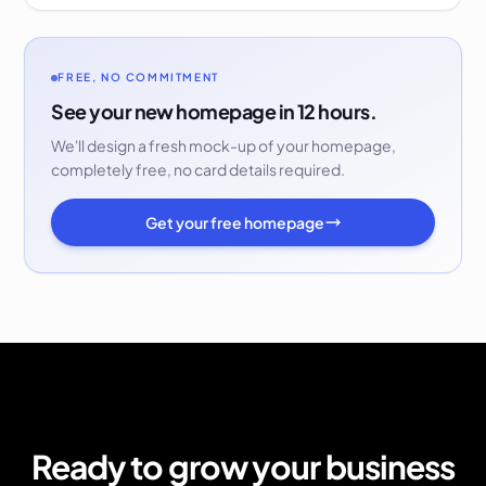
FREE, NO COMMITMENT
See your new homepage in 12 hours.
We'll design a fresh mock-up of your homepage,
completely free, no card details required.
Get your free homepage
Ready to grow your business