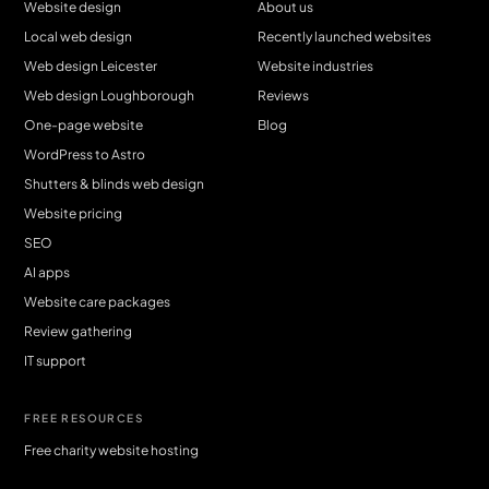
Website design
About us
Local web design
Recently launched websites
Web design Leicester
Website industries
Web design Loughborough
Reviews
One-page website
Blog
WordPress to Astro
Shutters & blinds web design
Website pricing
SEO
AI apps
Website care packages
Review gathering
IT support
FREE RESOURCES
Free charity website hosting