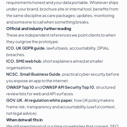
requirements honest and your data portable. Whatever ships
under your brand, brochure site or internal tool, benefits from
the same discipline as
care packages
: updates, monitoring
and someone to call when something breaks.
Official and industry further reading
These are independent references we point clients to when
they outgrow the prototype:
ICO. UK GDPR guide
, lawful basis, accountability, DPIAs,
breaches.
ICO. SME web hub
, short explainers aimed at smaller
organisations.
NCSC. Small Business Guide
, practical cyber security before
you expose an app to the internet.
OWASP Top 10
and
OWASP API Security Top 10
, structured
review lists for web and API surfaces.
GOV.UK. AI regulation white paper
, how UK policymakers
frame risk, transparency and accountability (useful context,
not legal advice).
When dotwall fits in
We still spend most of our time on
websites that convert
,
SEO