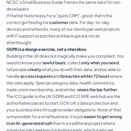
NCSC’s Small Business Guide
frames the same risks for non-
developers.
If that list feels heavy for a “quick CRM”, good, that is the
correct gut feeling for
customer
data. For day-to-day
devices and networks, many of our clients pair web projects
with
IT support
so patches and backups are not an
afterthought.
GDPR is a design exercise, not a checkbox
Building in the UK does not magically make you compliant. You
need to know your
lawful basis
, collect
only what you need
,
tell people
clearly
what you do with their data, and be able to
handle
access requests
and
breaches within 72 hours
where
the rules apply. Special category data, health, biometrics,
trade union membership, and similar,
raises the bar further
.
The
ICO guide to the UK GDPR
and
ICO SME web hub
are the
authoritative places to start;
GOV.UK’s data protection and
your business
links through to wider obligations. None of that
is impossible for a small business; it is just
easier to get wrong
in an AI-generated rush
than in a traditional project where
someone asks awkward questions early, which is why we