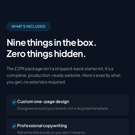
WHAT'S INCLUDED
Nine things in the box.
Zero things hidden.
The £299 package isn't a stripped-back starter kit, it's a
complete, production-ready website. Here's exactly what
you get, no asterisks required.
Custom one-page design
Designed around your brand, not a recycled template.
Professional copywriting
We write the words so you don't have to.