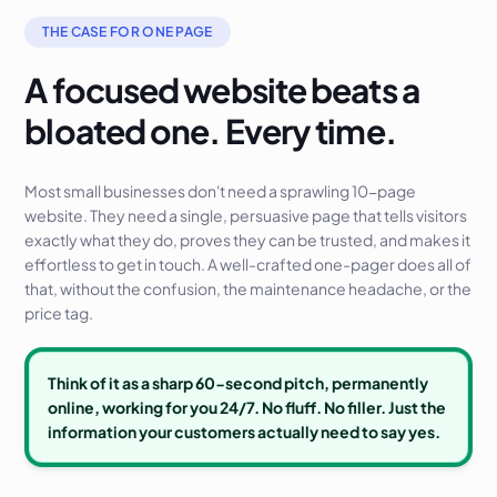
THE CASE FOR ONE PAGE
A focused website beats a
bloated one. Every time.
Most small businesses don't need a sprawling 10-page
website. They need a single, persuasive page that tells visitors
exactly what they do, proves they can be trusted, and makes it
effortless to get in touch. A well-crafted one-pager does all of
that, without the confusion, the maintenance headache, or the
price tag.
Think of it as a sharp 60-second pitch, permanently
online, working for you 24/7. No fluff. No filler. Just the
information your customers actually need to say yes.