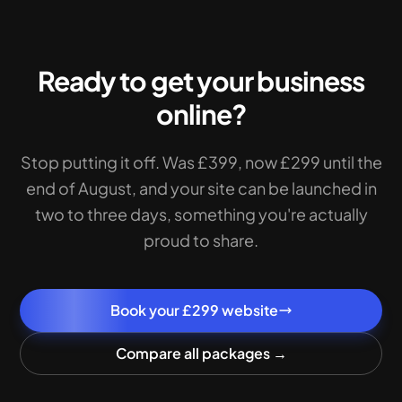
Ready to get your business
online?
Stop putting it off. Was £399, now £299 until the
end of August, and your site can be launched in
two to three days, something you're actually
proud to share.
Book your £299 website
Compare all packages →