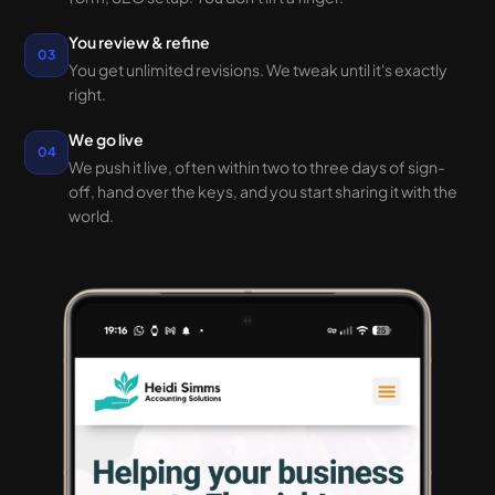
You review & refine
03
You get unlimited revisions. We tweak until it's exactly
right.
We go live
04
We push it live, often within two to three days of sign-
off, hand over the keys, and you start sharing it with the
world.