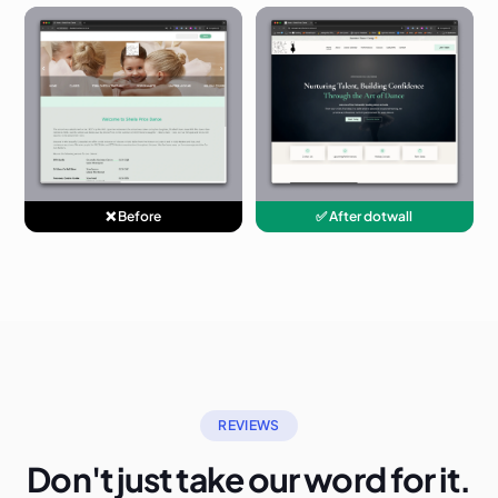
❌ Before
✅ After dotwall
REVIEWS
Don't just take our word for it.