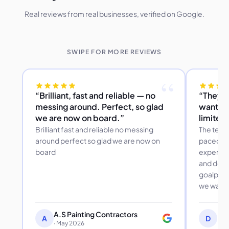
Real reviews from real businesses, verified on Google.
SWIPE FOR MORE REVIEWS
“
“Brilliant, fast and reliable — no
“They a
messing around. Perfect, so glad
wanted 
we are now on board.”
limited
Brilliant fast and reliable no messing
The team
around perfect so glad we are now on
paced to 
board
expertis
and desp
goalpost
we want
A.S Painting Contractors
Dor
A
D
· May 2026
Dov