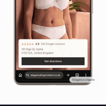
Elegance Lingerie