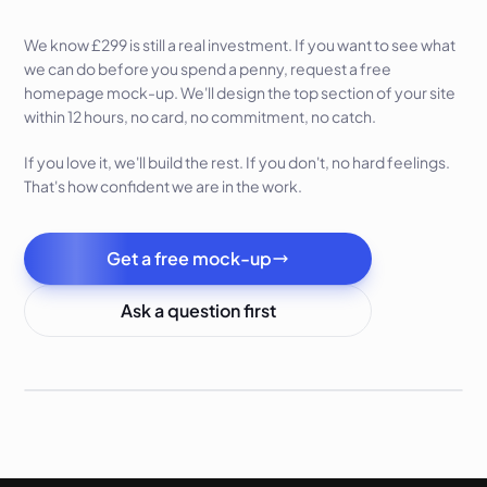
We know £299 is still a real investment. If you want to see what
we can do before you spend a penny, request a free
homepage mock-up. We'll design the top section of your site
within 12 hours, no card, no commitment, no catch.
If you love it, we'll build the rest. If you don't, no hard feelings.
That's how confident we are in the work.
Get a free mock-up
Ask a question first