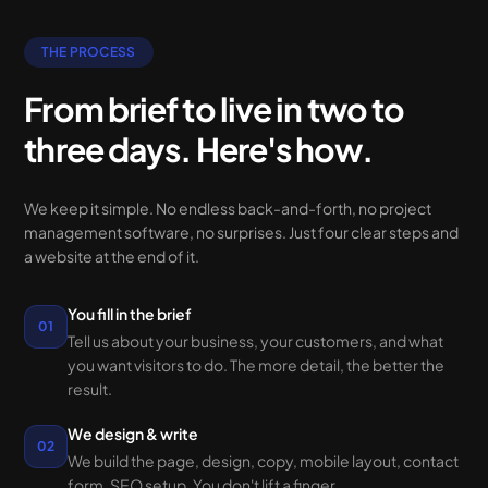
THE PROCESS
From brief to live in two to
three days. Here's how.
We keep it simple. No endless back-and-forth, no project
management software, no surprises. Just four clear steps and
a website at the end of it.
You fill in the brief
01
Tell us about your business, your customers, and what
you want visitors to do. The more detail, the better the
result.
We design & write
02
We build the page, design, copy, mobile layout, contact
form, SEO setup. You don't lift a finger.