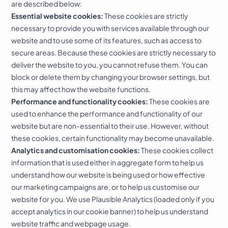
are described below:
Essential website cookies:
These cookies are strictly
necessary to provide you with services available through our
website and to use some of its features, such as access to
secure areas. Because these cookies are strictly necessary to
deliver the website to you, you cannot refuse them. You can
block or delete them by changing your browser settings, but
this may affect how the website functions.
Performance and functionality cookies:
These cookies are
used to enhance the performance and functionality of our
website but are non-essential to their use. However, without
these cookies, certain functionality may become unavailable.
Analytics and customisation cookies:
These cookies collect
information that is used either in aggregate form to help us
understand how our website is being used or how effective
our marketing campaigns are, or to help us customise our
website for you. We use Plausible Analytics (loaded only if you
accept analytics in our cookie banner) to help us understand
website traffic and webpage usage.