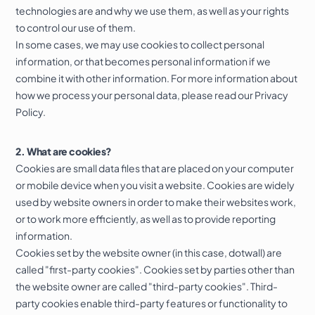
technologies are and why we use them, as well as your rights
to control our use of them.
In some cases, we may use cookies to collect personal
information, or that becomes personal information if we
combine it with other information. For more information about
how we process your personal data, please read our
Privacy
Policy
.
2. What are cookies?
Cookies are small data files that are placed on your computer
Free homepage
or mobile device when you visit a website. Cookies are widely
preview
used by website owners in order to make their websites work,
or to work more efficiently, as well as to provide reporting
LEICESTERSHIRE
information.
Cookies set by the website owner (in this case, dotwall) are
called "first-party cookies". Cookies set by parties other than
the website owner are called "third-party cookies". Third-
party cookies enable third-party features or functionality to