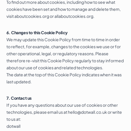
To find out more about cookies, including how to see what
cookies have been set and how to manage and delete them,
visit
aboutcookies.org
or
allaboutcookies.org
.
6. Changes to this Cookie Policy
We may update this Cookie Policy from time to time in order
to reflect, for example, changes to the cookies we use or for
other operational, legal, or regulatory reasons. Please
therefore re-visit this Cookie Policy regularly to stay informed
about our use of cookies and related technologies.
The date at the top of this Cookie Policy indicates when it was
last updated.
7. Contact us
If you have any questions about our use of cookies or other
technologies, please email us at
hello@dotwall.co.uk
or write
to us at:
dotwall