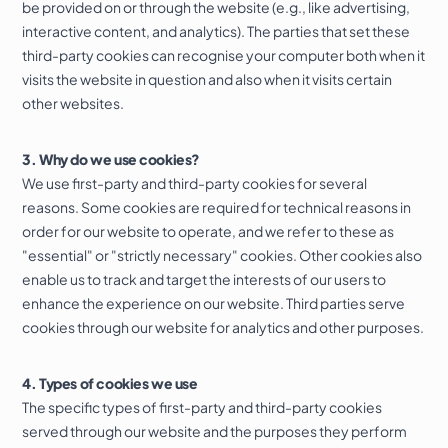
be provided on or through the website (e.g., like advertising,
interactive content, and analytics). The parties that set these
third-party cookies can recognise your computer both when it
visits the website in question and also when it visits certain
other websites.
3. Why do we use cookies?
We use first-party and third-party cookies for several
reasons. Some cookies are required for technical reasons in
order for our website to operate, and we refer to these as
"essential" or "strictly necessary" cookies. Other cookies also
enable us to track and target the interests of our users to
enhance the experience on our website. Third parties serve
cookies through our website for analytics and other purposes.
4. Types of cookies we use
The specific types of first-party and third-party cookies
served through our website and the purposes they perform