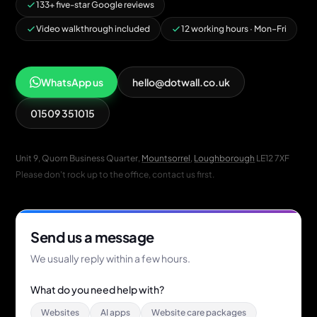
133+ five-star Google reviews
Video walkthrough included
12 working hours · Mon–Fri
WhatsApp us
hello@dotwall.co.uk
01509 351015
Unit 9, Quorn Business Quarter,
Mountsorrel
,
Loughborough
LE12 7XF
Please don't rock up to the office, contact us first.
Send us a message
We usually reply within a few hours.
What do you need help with?
Websites
AI apps
Website care packages