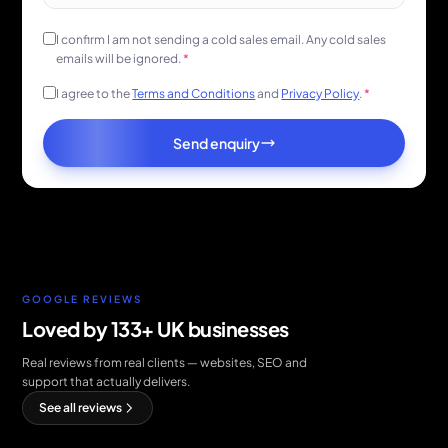
I confirm I am not sending a cold sales email. Any cold sales
emails will be ignored.
*
I agree to the
Terms and Conditions
and
Privacy Policy
.
*
Send enquiry
GOOGLE REVIEWS
Loved by 133+ UK businesses
Real reviews from real clients — websites, SEO and
support that actually delivers.
See all reviews