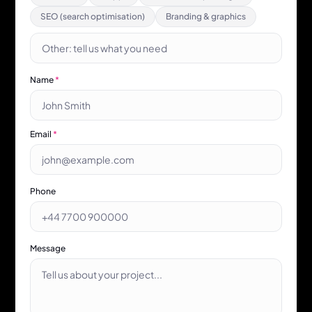
SEO (search optimisation)
Branding & graphics
Name
*
Email
*
Phone
Message