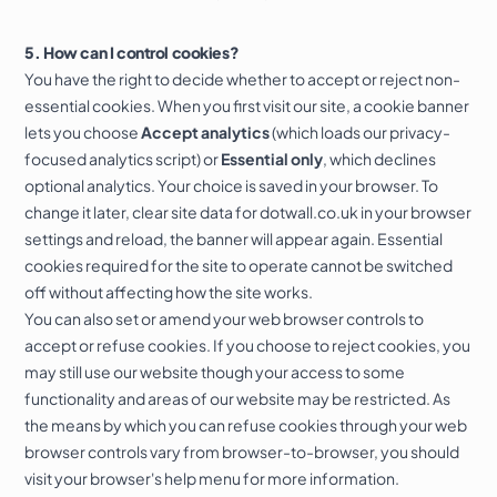
5. How can I control cookies?
You have the right to decide whether to accept or reject non-
essential cookies. When you first visit our site, a cookie banner
lets you choose
Accept analytics
(which loads our privacy-
focused analytics script) or
Essential only
, which declines
optional analytics. Your choice is saved in your browser. To
change it later, clear site data for dotwall.co.uk in your browser
settings and reload, the banner will appear again. Essential
cookies required for the site to operate cannot be switched
off without affecting how the site works.
You can also set or amend your web browser controls to
accept or refuse cookies. If you choose to reject cookies, you
may still use our website though your access to some
functionality and areas of our website may be restricted. As
the means by which you can refuse cookies through your web
browser controls vary from browser-to-browser, you should
visit your browser's help menu for more information.