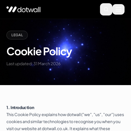
LEGAL
Cookie Policy
Last updated: 31 March 2026
1. Introduction
This Cookie Policy explains how dotwall ("we", "us", "our") uses
cookies and similar technologies to recognise you when you
visit our website at dotwall.co.uk. It explains what these