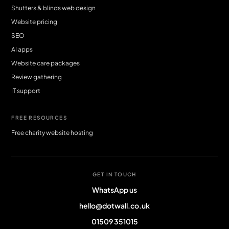
Shutters & blinds web design
Website pricing
SEO
AI apps
Website care packages
Review gathering
IT support
FREE RESOURCES
Free charity website hosting
GET IN TOUCH
WhatsApp us
hello@dotwall.co.uk
01509 351015