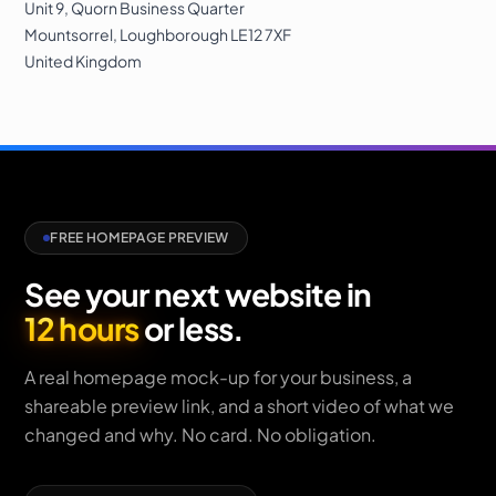
Unit 9, Quorn Business Quarter
Mountsorrel
,
Loughborough
LE12 7XF
United Kingdom
FREE HOMEPAGE PREVIEW
See your next website in
12 hours
or less.
A real homepage mock-up for your business, a
shareable preview link, and a short video of what we
changed and why. No card. No obligation.