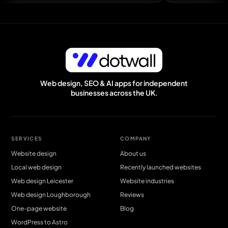
Easily the best web guy I have worked with — Andy Mcnicoll, DH1 Bat
Web design, SEO & AI apps for independent
businesses across the UK.
SERVICES
COMPANY
Website design
About us
Local web design
Recently launched websites
Web design Leicester
Website industries
Web design Loughborough
Reviews
One-page website
Blog
WordPress to Astro