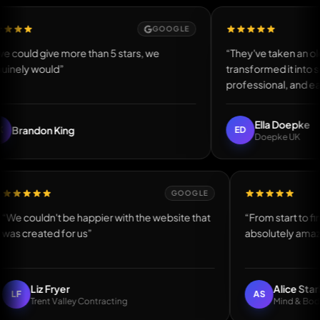
GOOGLE
d give more than 5 stars, we
“They've taken an old, out
 would”
transformed it into somet
professional, and easy to u
Ella Doepke
don King
ED
Doepke UK
GOOGLE
“We couldn't be happier with the website that
“From star
was created for us”
absolutel
Liz Fryer
Ali
LF
AS
Trent Valley Contracting
Min