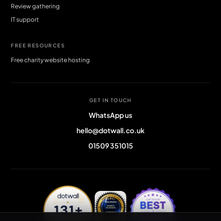
Review gathering
IT support
FREE RESOURCES
Free charity website hosting
GET IN TOUCH
WhatsApp us
hello@dotwall.co.uk
01509 351015