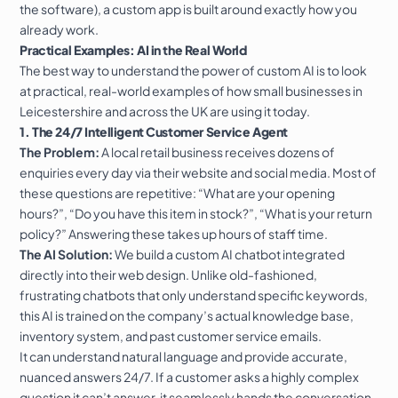
the software), a custom app is built around exactly how you
already work.
Practical Examples: AI in the Real World
The best way to understand the power of custom AI is to look
at practical, real-world examples of how small businesses in
Leicestershire and across the UK are using it today.
1. The 24/7 Intelligent Customer Service Agent
The Problem:
A local retail business receives dozens of
enquiries every day via their website and social media. Most of
these questions are repetitive: “What are your opening
hours?”, “Do you have this item in stock?”, “What is your return
policy?” Answering these takes up hours of staff time.
The AI Solution:
We build a custom AI chatbot integrated
directly into their
web design
. Unlike old-fashioned,
frustrating chatbots that only understand specific keywords,
this AI is trained on the company’s actual knowledge base,
inventory system, and past customer service emails.
It can understand natural language and provide accurate,
nuanced answers 24/7. If a customer asks a highly complex
question it can’t answer, it seamlessly hands the conversation