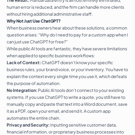
human error is reduced, and the firm can handle more clients
without hiring additional administrative staff.
Why Not Just Use ChatGPT?
When business owners hear about these solutions, a common
question arises: “Why do I need to pay for a custom app when I
can just use ChatGPT for free?”
While public AI tools are fantastic, they have severe limitations
when applied to specific business workflows:
Lack of Context:
ChatGPT doesn’t know your specific
business rules, your brand voice, or your inventory. You have to
explain the context every single time you use it, which defeats
the purpose of automation.
No Integration:
Public AI tools don’t connect to your existing
systems. If you use ChatGPT to write a quote, you still have to
manually copy and paste that text into a Word document, save
it as a PDF, open your email, and send it. A custom app
automates the entire chain.
Privacy and Security:
Inputting sensitive customer data,
financial information, or proprietary business processes into