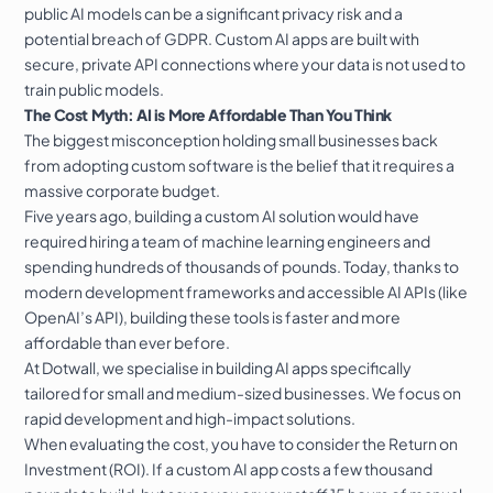
public AI models can be a significant privacy risk and a
potential breach of GDPR. Custom AI apps are built with
secure, private API connections where your data is not used to
train public models.
The Cost Myth: AI is More Affordable Than You Think
The biggest misconception holding small businesses back
from adopting custom software is the belief that it requires a
massive corporate budget.
Five years ago, building a custom AI solution would have
required hiring a team of machine learning engineers and
spending hundreds of thousands of pounds. Today, thanks to
modern development frameworks and accessible AI APIs (like
OpenAI’s API), building these tools is faster and more
affordable than ever before.
At Dotwall, we specialise in building
AI apps
specifically
tailored for small and medium-sized businesses. We focus on
rapid development and high-impact solutions.
When evaluating the cost, you have to consider the Return on
Investment (ROI). If a custom AI app costs a few thousand