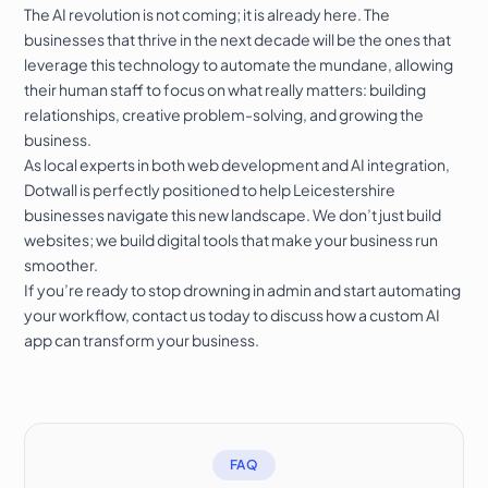
The AI revolution is not coming; it is already here. The
businesses that thrive in the next decade will be the ones that
leverage this technology to automate the mundane, allowing
their human staff to focus on what really matters: building
relationships, creative problem-solving, and growing the
business.
As local experts in both web development and AI integration,
Dotwall is perfectly positioned to help Leicestershire
businesses navigate this new landscape. We don’t just build
websites; we build digital tools that make your business run
smoother.
If you’re ready to stop drowning in admin and start automating
your workflow,
contact us today
to discuss how a custom AI
app can transform your business.
FAQ