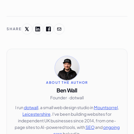
SHARE
ABOUT THE AUTHOR
Ben Wall
Founder · dotwall
I run
dotwall
, a small web design studio in
Mountsorrel
,
Leicestershire
. I've been building websites for
independent UK businesses since 2014, from one-
page sites to AI-powered tools, with
SEO
and
ongoing
care
baked in.