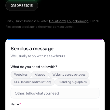
01509 351015
Unit 9, Quorn Business Quarter,
Mountsorrel
,
Loughborough
LE12 7XF
Please don't rock up to the office, contact us first.
Send us a message
We usually reply within a few hours.
What do you need help with?
Websites
AI apps
Website care packages
SEO (search optimisation)
Branding & graphics
Name
*