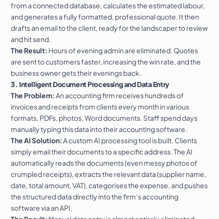
from a connected database, calculates the estimated labour,
and generates a fully formatted, professional quote. It then
drafts an email to the client, ready for the landscaper to review
and hit send.
The Result:
Hours of evening admin are eliminated. Quotes
are sent to customers faster, increasing the win rate, and the
business owner gets their evenings back.
3. Intelligent Document Processing and Data Entry
The Problem:
An accounting firm receives hundreds of
invoices and receipts from clients every month in various
formats, PDFs, photos, Word documents. Staff spend days
manually typing this data into their accounting software.
The AI Solution:
A custom AI processing tool is built. Clients
simply email their documents to a specific address. The AI
automatically reads the documents (even messy photos of
crumpled receipts), extracts the relevant data (supplier name,
date, total amount, VAT), categorises the expense, and pushes
the structured data directly into the firm’s accounting
software via an API.
The Result:
Manual data entry is almost entirely eliminated,