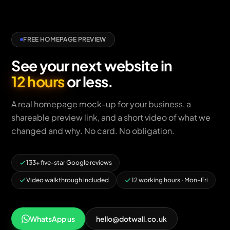
FREE HOMEPAGE PREVIEW
See your next website in
12 hours
or less.
A real homepage mock-up for your business, a
shareable preview link, and a short video of what we
changed and why. No card. No obligation.
133+ five-star Google reviews
Video walkthrough included
12 working hours · Mon–Fri
WhatsApp us
hello@dotwall.co.uk