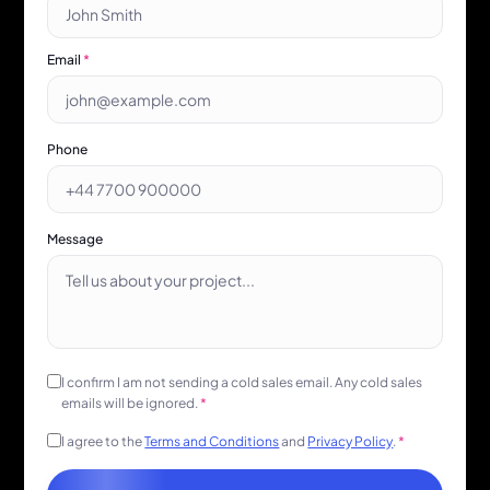
Email
*
Phone
Message
I confirm I am not sending a cold sales email. Any cold sales
emails will be ignored.
*
I agree to the
Terms and Conditions
and
Privacy Policy
.
*