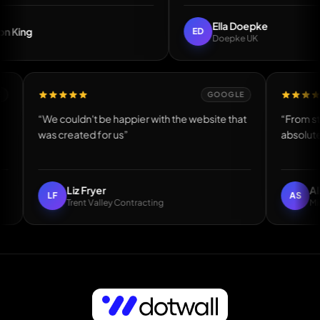
Ella Doepke
ED
Doepke UK
GOOGLE
GOOGLE
 made”
“We couldn't be happier with the website that
was created for us”
Liz Fryer
LF
Trent Valley Contracting
Easily the best web guy I have worked with — Andy Mcnicoll, DH1 Bat