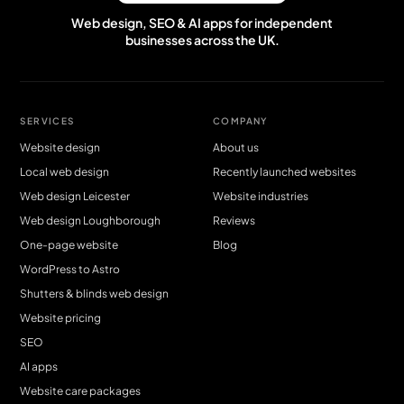
Web design, SEO & AI apps for independent
businesses across the UK.
SERVICES
COMPANY
Website design
About us
Local web design
Recently launched websites
Web design Leicester
Website industries
Web design Loughborough
Reviews
One-page website
Blog
WordPress to Astro
Shutters & blinds web design
Website pricing
SEO
AI apps
Website care packages