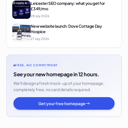
Leicester SEO company: what you get for
£349/mo
28 July 2026
New website launch: Dove Cottage Day
Hospice
27 July 2026
FREE, NO COMMITMENT
See your new homepage in 12 hours.
We'll design a fresh mock-up of your homepage,
completely free, no card details required.
Get your free homepage