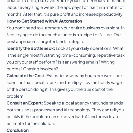
pounds to build, but saves you or your staff 15 hours of manual
labour every single week, the app pays for itself in a matter of
months. After that, it is pure profit and increased productivity.
How to Get Started with AI Automation
You don’t need to automate your entire business overnight. In
fact, trying to do too much at once is a recipe for failure. The
best approach is targeted and strategic:
Identify the Bottleneck:
Look at your daily operations. What
is the single most frustrating, time-consuming, repetitive task
you or your staff perform? Is it answering emails? Writing
quotes? Chasing invoices?
Calculate the Cost:
Estimate how many hours per week are
spent on that specific task, and multiply it by the hourly wage
of the person doing it. This gives you the true cost of the
problem.
Consult an Expert:
Speak to a local agency that understands
both business processes and AI technology. They can tell you
quickly if the problem can be solved with AI and provide an
estimate for the solution.
Conclusion