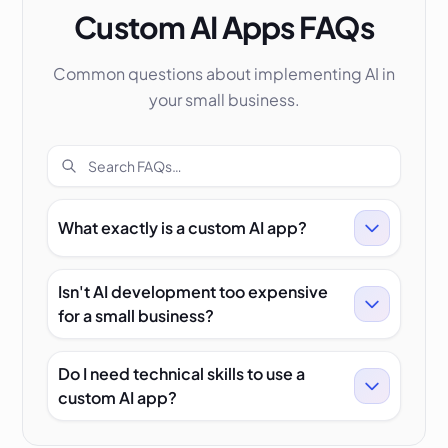
Custom AI Apps FAQs
Common questions about implementing AI in
your small business.
Search FAQs
What exactly is a custom AI app?
Isn't AI development too expensive
for a small business?
Do I need technical skills to use a
custom AI app?