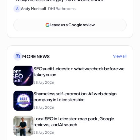
Andy Mcnicoll
· DH1 Bathrooms
A
Leave us a Google review
MORE NEWS
View all
SEO audit Leicester: what we check before we
take you on
28 July 2026
Shameless self-promotion: #1 web design
company in Leicestershire
28 July 2026
Local SEO in Leicester: map pack, Google
reviews, and AI search
28 July 2026