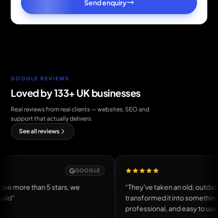
Send enquiry
GOOGLE REVIEWS
Loved by 133+ UK businesses
Real reviews from real clients — websites, SEO and
support that actually delivers.
See all reviews
GOOGLE
GOOG
n 5 stars, we
“They've taken an old, outdated website a
transformed it into something modern,
professional, and easy to use.”