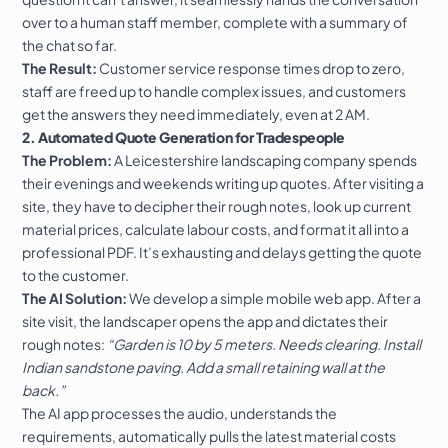
over to a human staff member, complete with a summary of
the chat so far.
The Result:
Customer service response times drop to zero,
staff are freed up to handle complex issues, and customers
get the answers they need immediately, even at 2 AM.
2. Automated Quote Generation for Tradespeople
The Problem:
A Leicestershire landscaping company spends
their evenings and weekends writing up quotes. After visiting a
site, they have to decipher their rough notes, look up current
material prices, calculate labour costs, and format it all into a
professional PDF. It’s exhausting and delays getting the quote
to the customer.
The AI Solution:
We develop a simple mobile web app. After a
site visit, the landscaper opens the app and dictates their
rough notes:
“Garden is 10 by 5 meters. Needs clearing. Install
Indian sandstone paving. Add a small retaining wall at the
back.”
The AI app processes the audio, understands the
requirements, automatically pulls the latest material costs