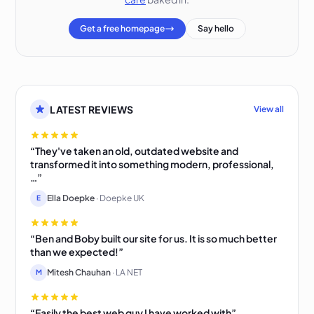
Get a free homepage
Say hello
LATEST REVIEWS
View all
“They've taken an old, outdated website and
transformed it into something modern, professional,
…”
Ella Doepke
· Doepke UK
E
“Ben and Boby built our site for us. It is so much better
than we expected!”
Mitesh Chauhan
· LA NET
M
“Easily the best web guy I have worked with”