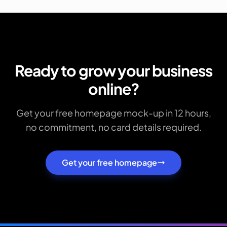
Ready to grow your business
online?
Get your free homepage mock-up in 12 hours,
no commitment, no card details required.
Get your free homepage