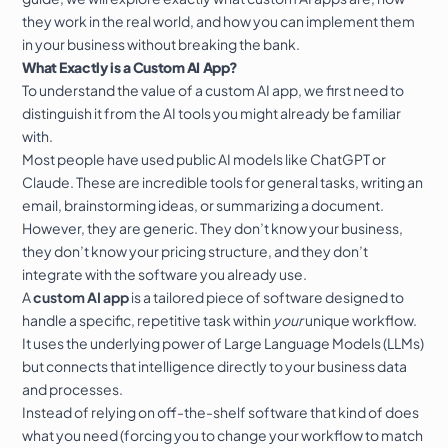
they work in the real world, and how you can implement them
in your business without breaking the bank.
What Exactly is a Custom AI App?
To understand the value of a custom AI app, we first need to
distinguish it from the AI tools you might already be familiar
with.
Most people have used public AI models like ChatGPT or
Claude. These are incredible tools for general tasks, writing an
email, brainstorming ideas, or summarizing a document.
However, they are generic. They don’t know your business,
they don’t know your pricing structure, and they don’t
integrate with the software you already use.
A
custom AI app
is a tailored piece of software designed to
handle a specific, repetitive task within
your
unique workflow.
It uses the underlying power of Large Language Models (LLMs)
but connects that intelligence directly to your business data
and processes.
Instead of relying on off-the-shelf software that kind of does
what you need (forcing you to change your workflow to match