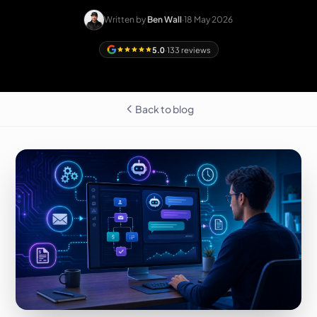
Written by
Ben Wall
·
18 May 2026
5.0
·
133 reviews
Back to blog
Free homepage
preview
LEICESTERSHIRE