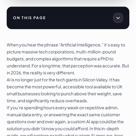
ON THIS PAGE
When you hear the phrase “Artificial Intelligence,” it’s easy to
picture massive tech corporations, multi-million-pound
budgets, and complex algorithms that require a PhD to
understand. For a long time, that perception was accurate. But
in 2026, the reality is very different.
AI is no longer just for the tech giants in Silicon Valley. It has
become the most powerful, accessible tool available to UK
small businesses looking to punch above their weight, save
time, and significantly reduce overheads.
If you’re spending hours every week on repetitive admin,
manual data entry, or answering the exact same customer
questions over and over again, a custom AI app could be the
solution you didn’t know you could afford. In this in-depth
guide, we will explore exactly what custom AI apps are, how