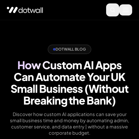
DOTWALL BLOG
How Custom AI Apps
Can Automate Your UK
Small Business (Without
Breaking the Bank)
Discover how custom AI applications can save your
small business time and money by automating admin,
customer service, and data entry | without a massive
corporate budget.