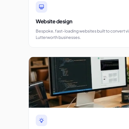
Website design
Bespoke, fast-loading websites built to convert vi
Lutterworth businesses.