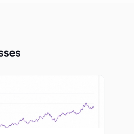
esses