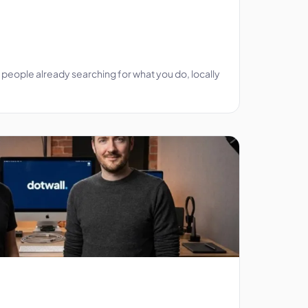
people already searching for what you do, locally