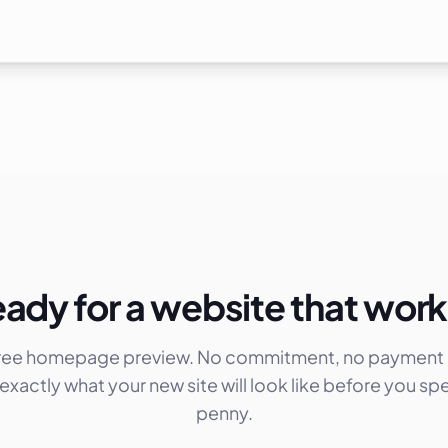
ady for a website that wor
free homepage preview. No commitment, no payment d
exactly what your new site will look like before you sp
penny.