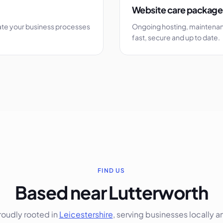
Website care package
ate your business processes
Ongoing hosting, maintenan
fast, secure and up to date.
FIND US
Based near Lutterworth
roudly rooted in
Leicestershire
, serving businesses locally a