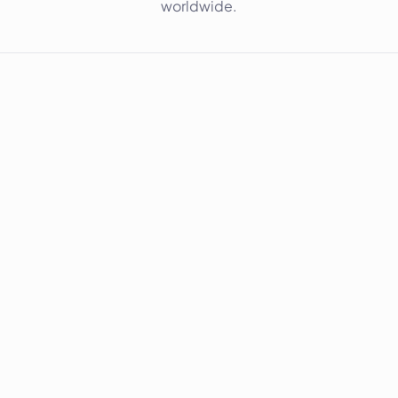
worldwide.