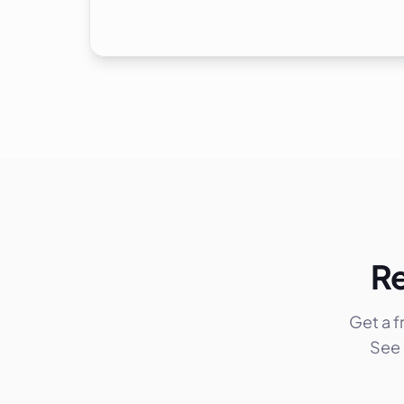
Re
Get a 
See 