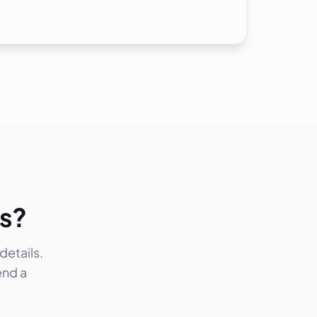
ks?
etails.
end a