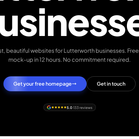
usiness
st, beautiful websites for Lutterworth businesses. F
mock-up in 12 hours. No commitment required.
Get your free homepage
Get in touch
5.0
·
133 reviews