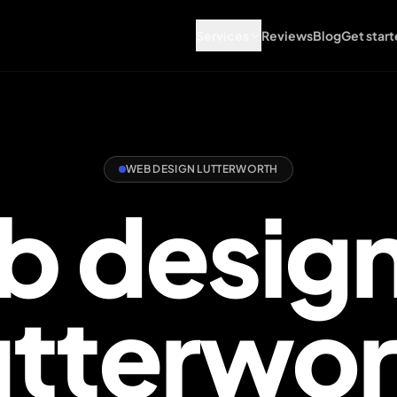
Services
Reviews
Blog
Get start
WEB DESIGN LUTTERWORTH
 design
int you the right way.
utterwor