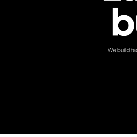
b
We build fa