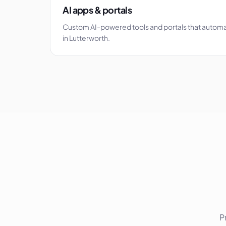
AI apps & portals
Custom AI-powered tools and portals that autom
in Lutterworth.
P