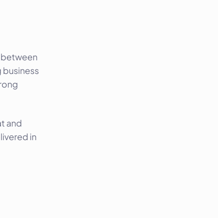
ed between
g business
trong
at and
ivered in