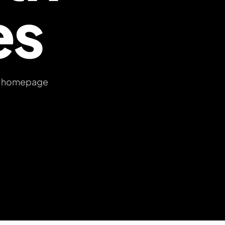
es
ree homepage