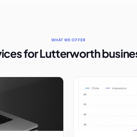
WHAT WE OFFER
ices for Lutterworth busin