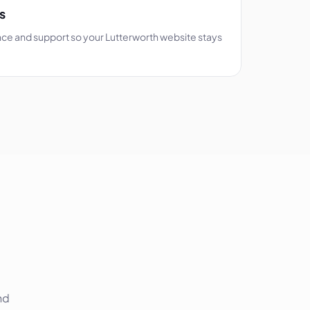
s
ce and support so your Lutterworth website stays
nd