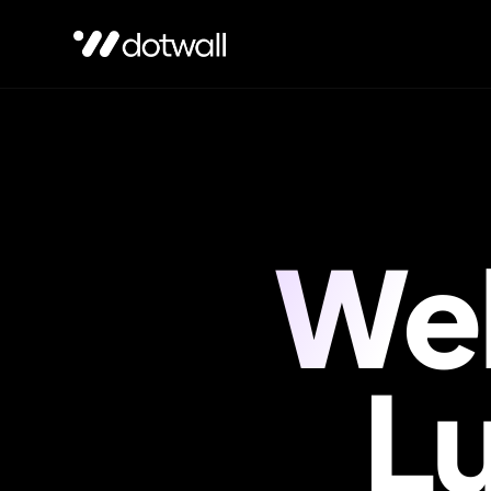
Web
Not sure which service fits?
Tell us about your project
, we'll po
L