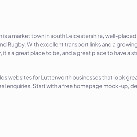
h is a market town in south Leicestershire, well-plac
nd Rugby. With excellent transport links and a growin
it's a great place to be, and a great place to have a s
lds websites for Lutterworth businesses that look gre
eal enquiries. Start with a free homepage mock-up, del