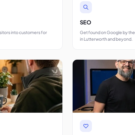
SEO
sitors into customers for
Get found on Google by the 
in Lutterworth and beyond.