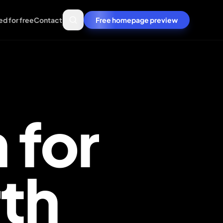
ed for free
Contact
Free homepage preview
 for
Get a free homepage
th