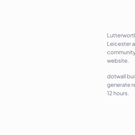
Lutterwort
Leicester a
community, 
website.
dotwall bui
generate r
12 hours.